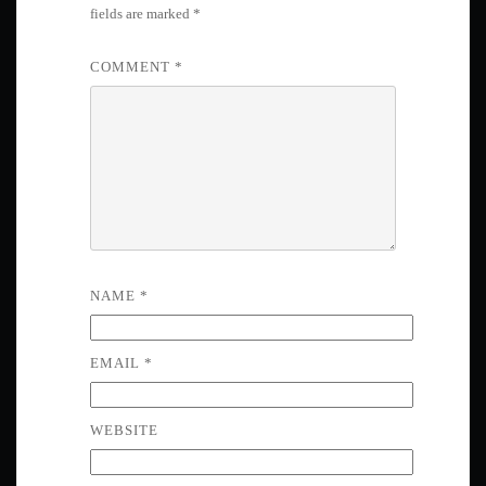
fields are marked
*
COMMENT
*
NAME
*
EMAIL
*
WEBSITE