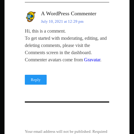
A WordPress Commenter
July 10, 2021 at 12:29 pm
Hi, this is a comment.
To get started with moderating, editing, and
deleting comments, please visit the
Comments screen in the dashboard.
Commenter avatars come from
Gravatar
.
Reply
Leave a Reply
Your email address will not be published.
Required