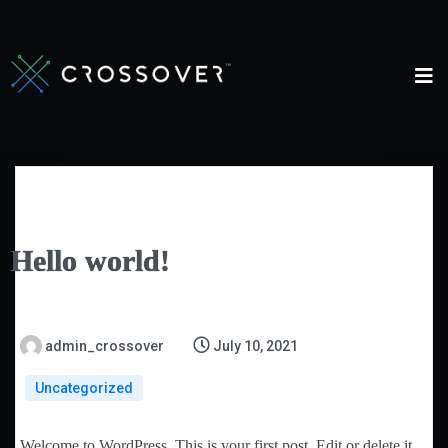
Hello world!
admin_crossover
July 10, 2021
Uncategorized
Welcome to WordPress. This is your first post. Edit or delete it,