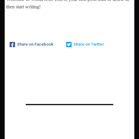
then start writing!
Share on Facebook
Share on Twitter
One thought on “
Hello
world!
”