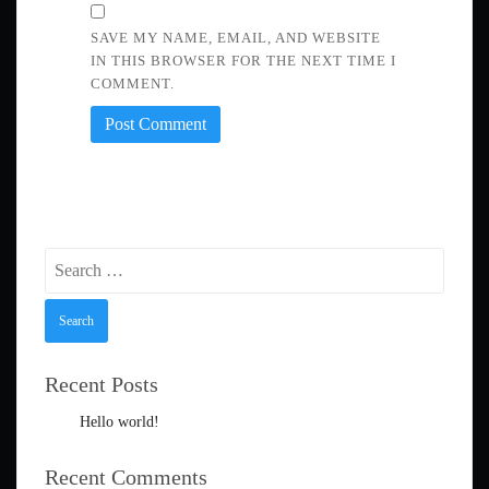
SAVE MY NAME, EMAIL, AND WEBSITE
IN THIS BROWSER FOR THE NEXT TIME I
COMMENT.
Search
for:
Recent Posts
Hello world!
Recent Comments